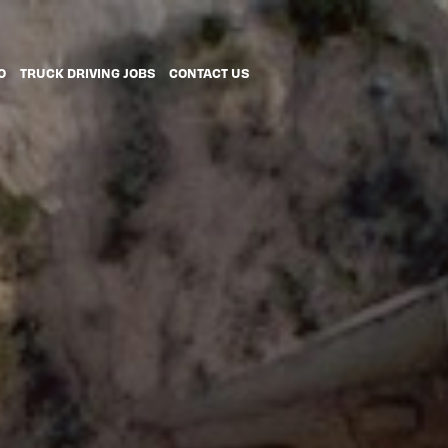
O
TRUCK DRIVING JOBS
CONTACT US