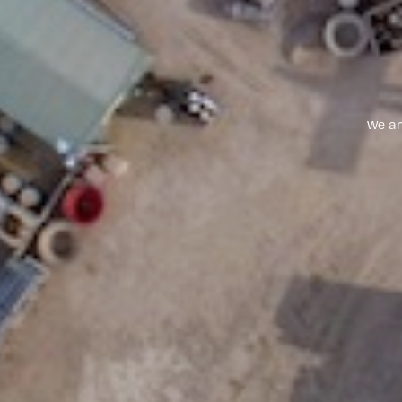
We ar