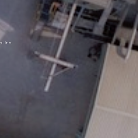
ation.