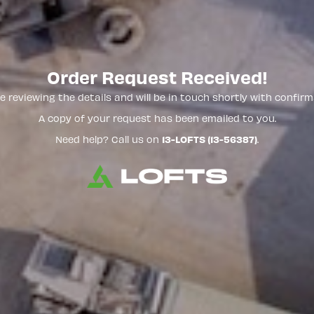
Order Request Received!
e reviewing the details and will be in touch shortly with confirm
A copy of your request has been emailed to you.
Need help? Call us on
13-LOFTS (13-56387)
.