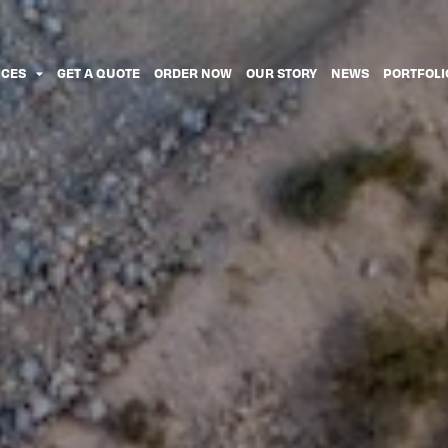
ICES
GET A QUOTE
ORDER NOW
OUR STORY
NEWS
PORTFOLI