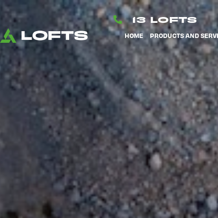
Skip
to
13 LOFTS
content
HOME
PRODUCTS AND SERV