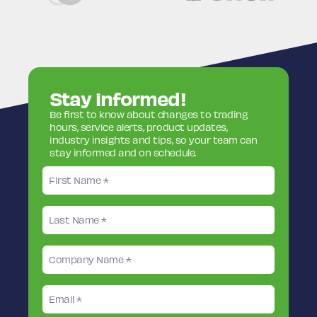
Stay informed!
Be first to know about changes to trading
hours, service alerts, product updates,
industry insights and tips, so your team can
stay informed and on schedule.
First
name
Last
name
Company
Name
Email