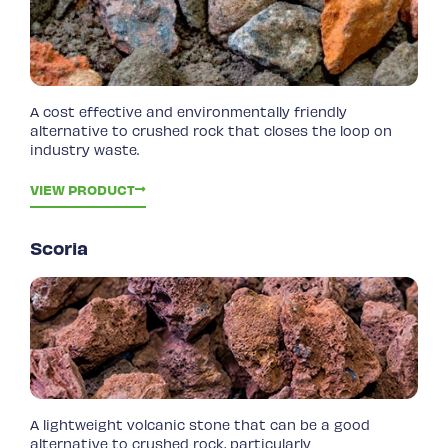
A cost effective and environmentally friendly
alternative to crushed rock that closes the loop on
industry waste.
VIEW PRODUCT
Scoria
A lightweight volcanic stone that can be a good
alternative to crushed rock, particularly