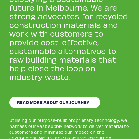
future in Melbourne. We are
strong advocates for recycled
construction materials and
work with customers to
provide cost-effective,
sustainable alternatives to
raw building materials that
help close the loop on
industry waste.
READ MORE ABOUT OUR JOURNEY
Utilising our purpose-built proprietary technology, we
harness our vast supply network to deliver material to
customers and minimise our impact on the
environment. We are able to source low carbon