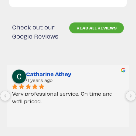
Check out our
READ ALL REVIEWS
Google Reviews
Catharine Athey
4 years ago
Very professional service. On time and 
we’ll priced.