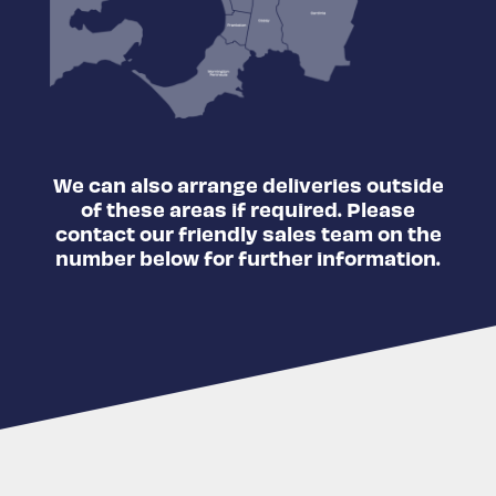
We can also arrange deliveries outside
of these areas if required. Please
contact our friendly sales team on the
number below for further information.