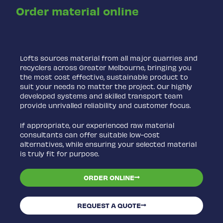
Order material online
Lofts sources material from all major quarries and
recyclers across Greater Melbourne, bringing you
the most cost effective, sustainable product to
suit your needs no matter the project. Our highly
developed systems and skilled transport team
provide unrivalled reliability and customer focus.
If appropriate, our experienced raw material
consultants can offer suitable low-cost
alternatives, while ensuring your selected material
is truly fit for purpose.
ORDER ONLINE
REQUEST A QUOTE