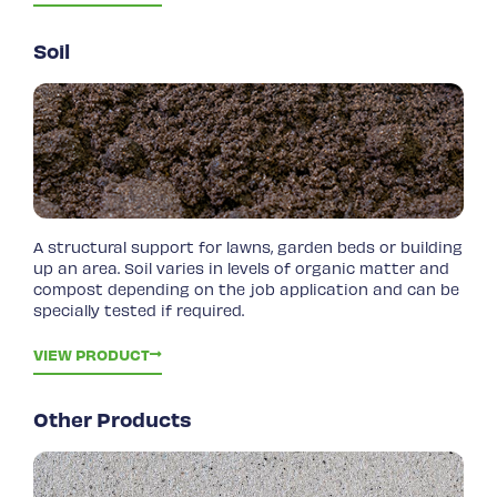
Soil
A structural support for lawns, garden beds or building
up an area. Soil varies in levels of organic matter and
compost depending on the job application and can be
specially tested if required.
VIEW PRODUCT
Other Products