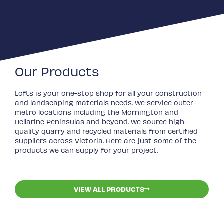
Our Products
Lofts is your one-stop shop for all your construction
and landscaping materials needs. We service outer-
metro locations including the Mornington and
Bellarine Peninsulas and beyond. We source high-
quality quarry and recycled materials from certified
suppliers across Victoria. Here are just some of the
products we can supply for your project.
VIEW ALL PRODUCTS