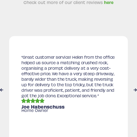
Check out more of our client reviews
here
“
Great customer service! Helen from the office
helped us source a matching crushed rock,
organising a prompt delivery at a very cost-
effective price. We have a very steep driveway,
barely wider than the truck, making reversing
up for delivery to the top tricky, but the truck
driver was proficient, patient, and friendly and
got the job done. Exceptional service.
“
Joe Habenschuss
Home Owner