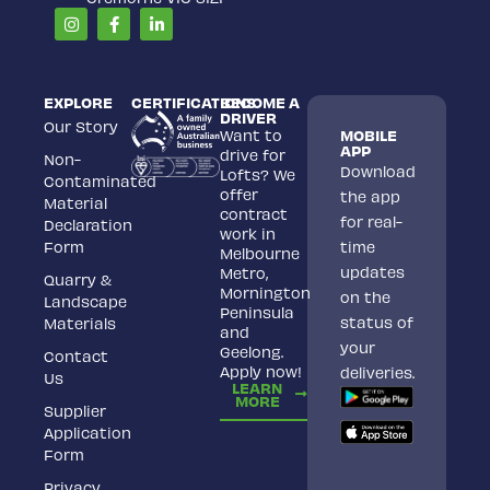
Instagram
Facebook-
Linkedin-
f
in
EXPLORE
CERTIFICATIONS
BECOME A
DRIVER
Our Story
Want to
MOBILE
APP
drive for
Non-
Download
Lofts? We
Contaminated
offer
the app
Material
contract
for real-
Declaration
work in
Form
time
Melbourne
updates
Metro,
Quarry &
Mornington
on the
Landscape
Peninsula
status of
Materials
and
your
Geelong.
Contact
Apply now!
deliveries.
Us
LEARN
MORE
Supplier
Application
Form
Privacy