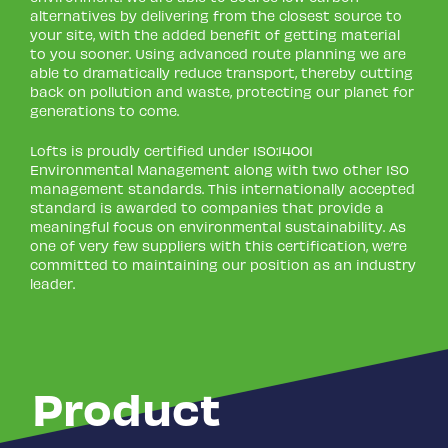
alternatives by delivering from the closest source to
your site, with the added benefit of getting material
to you sooner. Using advanced route planning we are
able to dramatically reduce transport, thereby cutting
back on pollution and waste, protecting our planet for
generations to come.
Lofts is proudly certified under ISO:14001
Environmental Management along with two other ISO
management standards. This internationally accepted
standard is awarded to companies that provide a
meaningful focus on environmental sustainability. As
one of very few suppliers with this certification, we’re
committed to maintaining our position as an industry
leader.
Product