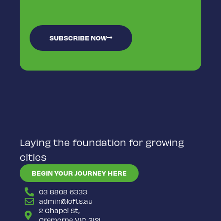
SUBSCRIBE NOW
Laying the foundation for growing
cities
BEGIN YOUR JOURNEY HERE
03 8808 6333
admin@lofts.au
2 Chapel St,
Cremorne VIC 3121