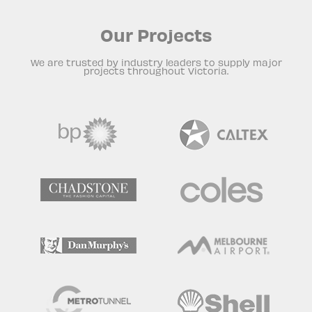
Our Projects
We are trusted by industry leaders to supply major
projects throughout Victoria.