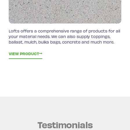
Lofts offers a comprehensive range of products for all
your material needs. We can also supply toppings,
ballast, mulch, bulka bags, concrete and much more.
VIEW PRODUCT
Testimonials