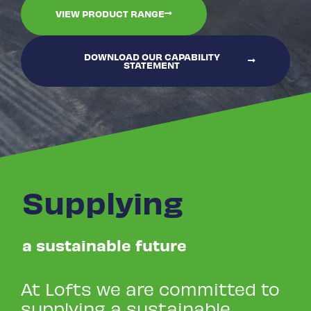
VIEW PRODUCT RANGE
DOWNLOAD OUR CAPABILITY
STATEMENT
Supplying
a sustainable future
At Lofts we are committed to
supplying a sustainable