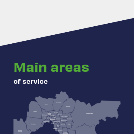
Main areas
of service