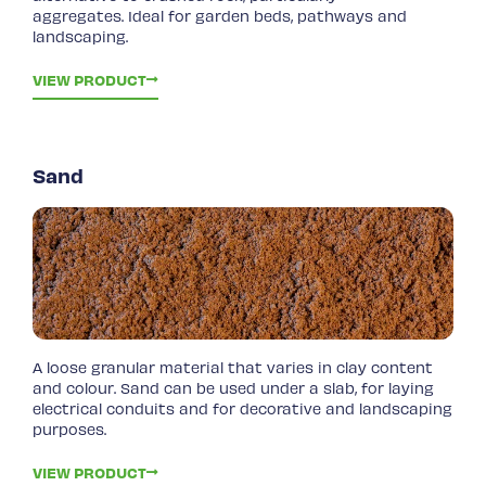
aggregates. Ideal for garden beds, pathways and
landscaping.
VIEW PRODUCT
Sand
A loose granular material that varies in clay content
and colour. Sand can be used under a slab, for laying
electrical conduits and for decorative and landscaping
purposes.
VIEW PRODUCT