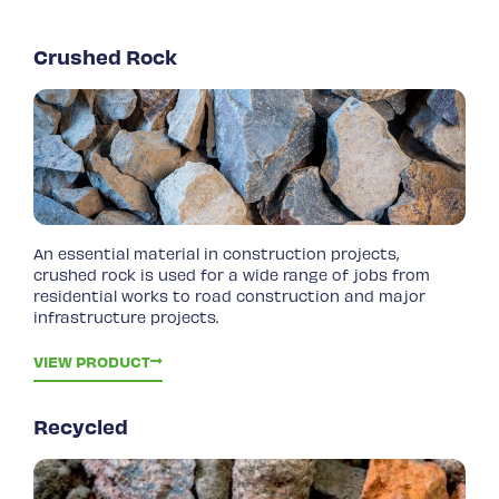
Crushed Rock
An essential material in construction projects,
crushed rock is used for a wide range of jobs from
residential works to road construction and major
infrastructure projects.
VIEW PRODUCT
Recycled