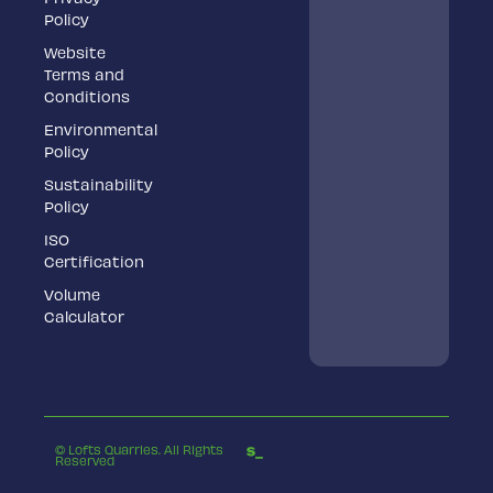
Policy
Website
Terms and
Conditions
Environmental
Policy
Sustainability
Policy
ISO
Certification
Volume
Calculator
© Lofts Quarries. All Rights
Reserved