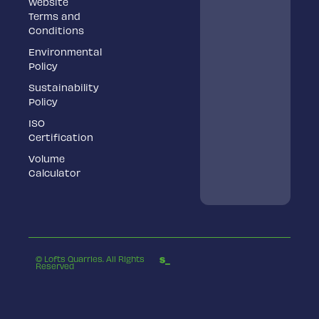
Website
Terms and
Conditions
Environmental
Policy
Sustainability
Policy
ISO
Certification
Volume
Calculator
© Lofts Quarries. All Rights
Reserved