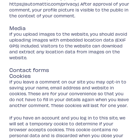
https://automattic.com/privacy/. After approval of your
comment, your profile picture is visible to the public in
the context of your comment.
Media
If you upload images to the website, you should avoid
uploading images with embedded location data (EXIF
GPS) included. Visitors to the website can download
and extract any location data from images on the
website.
Contact forms
Cookies
If you leave a comment on our site you may opt-in to
saving your name, email address and website in
cookies. These are for your convenience so that you
do not have to fill in your details again when you leave
another comment. These cookies will last for one year.
If you have an account and you log in to this site, we
will set a temporary cookie to determine if your
browser accepts cookies. This cookie contains no
personal data and is discarded when you close your