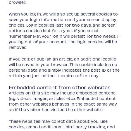
browser.
When you log in, we will also set up several cookies to
save your login information and your screen display
choices. Login cookies last for two days, and screen
options cookies last for a year. If you select
“Remember Me”, your login will persist for two weeks. If
you log out of your account, the login cookies will be
removed.
If you edit or publish an article, an additional cookie
will be saved in your browser. This cookie includes no
personal data and simply indicates the post ID of the
article you just edited. It expires after 1 day.
Embedded content from other websites
Articles on this site may include embedded content
(e.g. videos, images, articles, etc.). Embedded content
from other websites behaves in the exact same way
as if the visitor has visited the other website.
These websites may collect data about you, use
cookies, embed additional third-party tracking, and