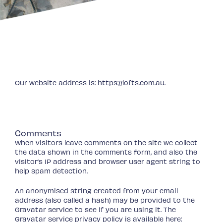
Who we are
Our website address is: https://lofts.com.au.
What personal data we collect
and why we collect it
Comments
When visitors leave comments on the site we collect
the data shown in the comments form, and also the
visitor’s IP address and browser user agent string to
help spam detection.
An anonymised string created from your email
address (also called a hash) may be provided to the
Gravatar service to see if you are using it. The
Gravatar service privacy policy is available here: