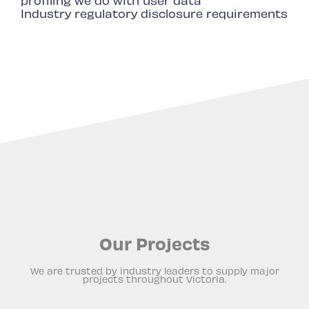
profiling we do with user data
Industry regulatory disclosure requirements
Our Projects
We are trusted by industry leaders to supply major
projects throughout Victoria.