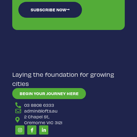
SUBSCRIBE NOW
Laying the foundation for growing
cities
BEGIN YOUR JOURNEY HERE
03 8808 6333
admin@lofts.au
2 Chapel St,
Cremorne VIC 3121
Instagram
Facebook-
Linkedin-
f
in