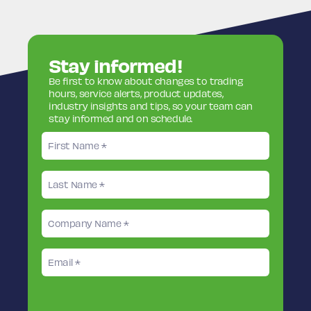
Stay informed!
Be first to know about changes to trading
hours, service alerts, product updates,
industry insights and tips, so your team can
stay informed and on schedule.
First
name
Last
name
Company
Name
Email