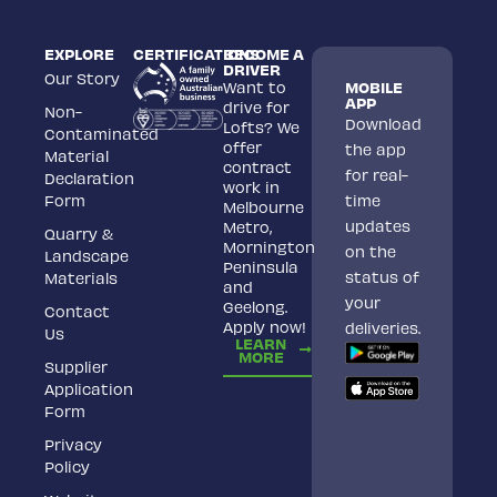
EXPLORE
CERTIFICATIONS
BECOME A
DRIVER
Our Story
Want to
MOBILE
APP
drive for
Non-
Download
Lofts? We
Contaminated
offer
the app
Material
contract
for real-
Declaration
work in
Form
time
Melbourne
updates
Metro,
Quarry &
Mornington
on the
Landscape
Peninsula
status of
Materials
and
your
Geelong.
Contact
Apply now!
deliveries.
Us
LEARN
MORE
Supplier
Application
Form
Privacy
Policy