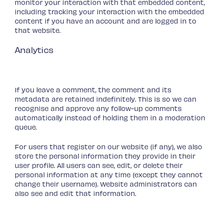
monitor your interaction with that embedded content,
including tracking your interaction with the embedded
content if you have an account and are logged in to
that website.
Analytics
Who we share your data with
How long we retain your data
If you leave a comment, the comment and its
metadata are retained indefinitely. This is so we can
recognise and approve any follow-up comments
automatically instead of holding them in a moderation
queue.
For users that register on our website (if any), we also
store the personal information they provide in their
user profile. All users can see, edit, or delete their
personal information at any time (except they cannot
change their username). Website administrators can
also see and edit that information.
What rights you have over