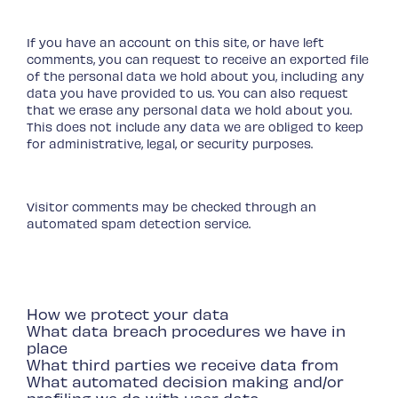
your data
If you have an account on this site, or have left
comments, you can request to receive an exported file
of the personal data we hold about you, including any
data you have provided to us. You can also request
that we erase any personal data we hold about you.
This does not include any data we are obliged to keep
for administrative, legal, or security purposes.
Where we send your data
Visitor comments may be checked through an
automated spam detection service.
Your contact information
Additional information
How we protect your data
What data breach procedures we have in
place
What third parties we receive data from
What automated decision making and/or